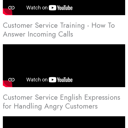
Customer Service Training - How To
Answer Incoming Calls
Customer Service English Expressions
for Handling Angry Customers