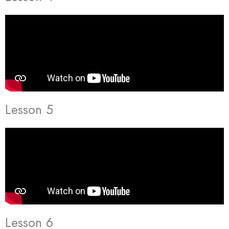
Lesson 5
Lesson 6