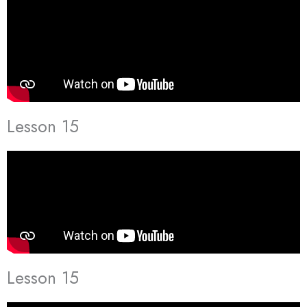
Lesson 15
Lesson 15