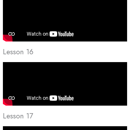
Lesson 16
Lesson 17