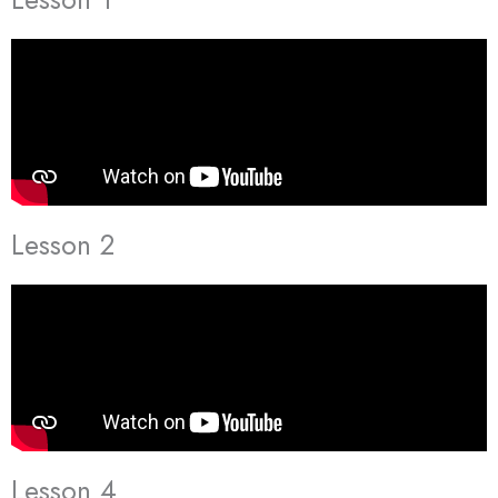
Lesson 2
Lesson 4