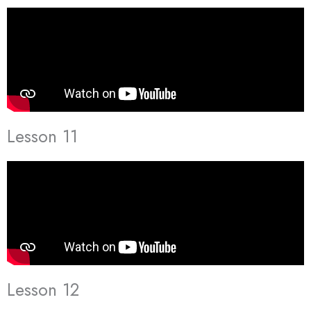
Lesson 11
Lesson 12