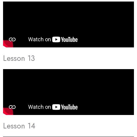
Lesson 13
Lesson 14