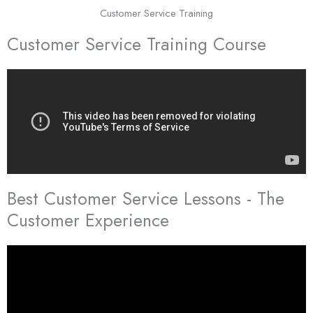
Customer Service Training
Customer Service Training Course
Best Customer Service Lessons - The
Customer Experience