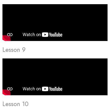
Lesson 9
Lesson 10