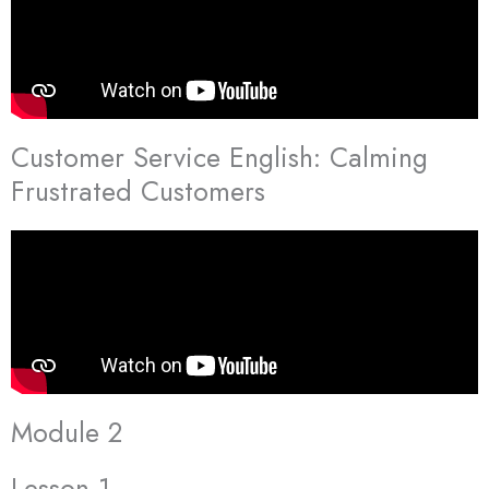
Customer Service English: Calming
Frustrated Customers
Module 2
Lesson 1