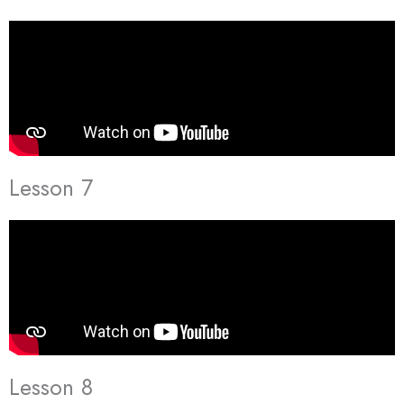
Lesson 7
Lesson 8