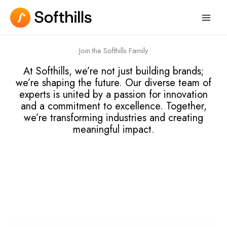
Skip
to
content
Join the Softhills Family
At Softhills, we’re not just building brands;
we’re shaping the future. Our diverse team of
experts is united by a passion for innovation
and a commitment to excellence. Together,
we’re transforming industries and creating
meaningful impact.