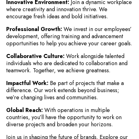
Innovative Environment:
Join a dynamic workplace
where creativity and innovation thrive. We
encourage fresh ideas and bold initiatives.
Professional Growth:
We invest in our employees’
development, offering training and advancement
opportunities to help you achieve your career goals.
Collaborative Culture:
Work alongside talented
individuals who are dedicated to collaboration and
teamwork. Together, we achieve greatness.
Impactful Work:
Be part of projects that make a
difference. Our work extends beyond business;
we’re changing lives and communities.
Global Reach:
With operations in multiple
countries, you’ll have the opportunity to work on
diverse projects and broaden your horizons.
Join us in shaping the future of brands. Explore our