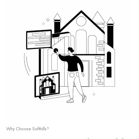
Why Choose Softhills?