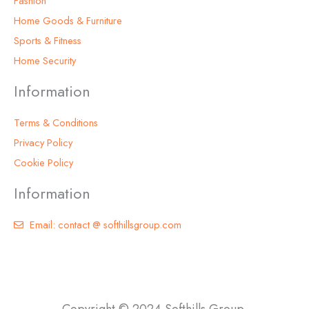
Fashion
Home Goods & Furniture
Sports & Fitness
Home Security
Information
Terms & Conditions
Privacy Policy
Cookie Policy
Information
Email: contact @ softhillsgroup.com