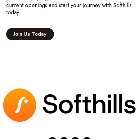
current openings and start your journey with Softhills
today.
Join Us Today