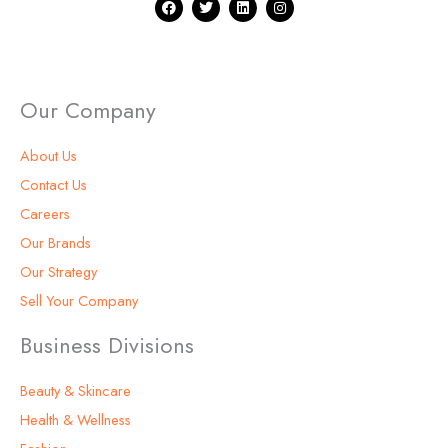
F
T
L
I
a
w
i
n
c
i
n
s
e
t
k
t
b
t
e
a
o
e
d
g
o
r
i
r
k
n
a
Our Company
m
About Us
Contact Us
Careers
Our Brands
Our Strategy
Sell Your Company
Business Divisions
Beauty & Skincare
Health & Wellness